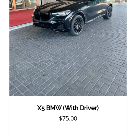
X5 BMW (With Driver)
$
75.00