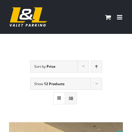
Skip
to
content
Sort by
Price
Show
12 Products