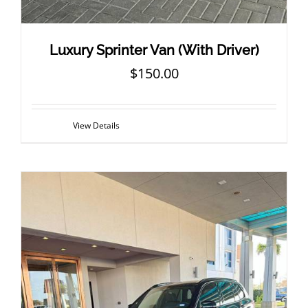
Luxury Sprinter Van (With Driver)
$
150.00
View Details