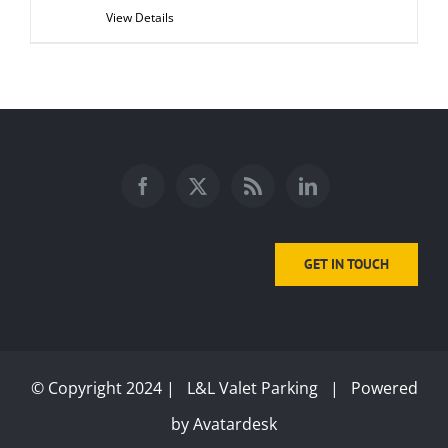
View Details
GET IN TOUCH
© Copyright 2024 | L&L Valet Parking | Powered
by
Avatardesk