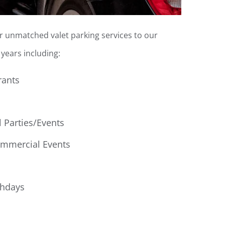
er unmatched valet parking services to our
years including:
rants
l Parties/Events
ommercial Events
thdays