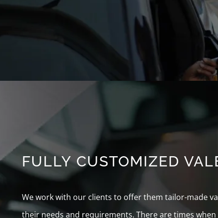
FULLY CUSTOMIZED VALE
We work with our clients to offer them tailor-made 
their needs and requirements. There are times when t