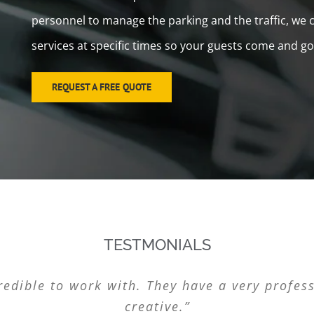
personnel to manage the parking and the traffic, we ca
services at specific times so your guests come and go
REQUEST A FREE QUOTE
TESTMONIALS
ret it. It’s the perfect solution for our busi
edible to work with. They have a very profess
usiness. Thanks for the great service. L&L Va
“Thanks L&L Valet Parking! Great service.”
valet parking service out there!”
creative.”