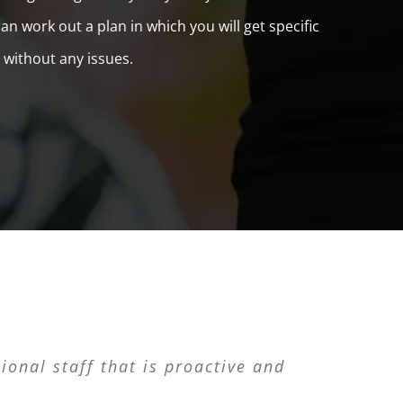
n work out a plan in which you will get specific
 without any issues.
ness. L&L Valet Parking was the best
ional staff that is proactive and
let Parking is the real deal!”