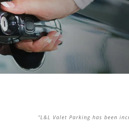
“You won’t regret it. You won’t reg
“L&L Valet Parking has been incr
“L&L Valet Parking saved my b