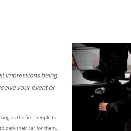
rst impressions being
ceive your event or
king as the first people to
to park their car for them,