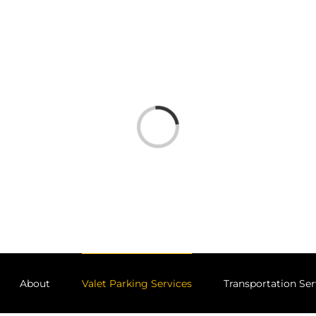
Loading...
About
Valet Parking Services
Transportation Ser