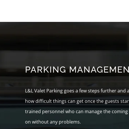
PARKING MANAGEME
L&L Valet Parking goes a few steps further and
how difficult things can get once the guests sta
trained personnel who can manage the coming an
on without any problems.