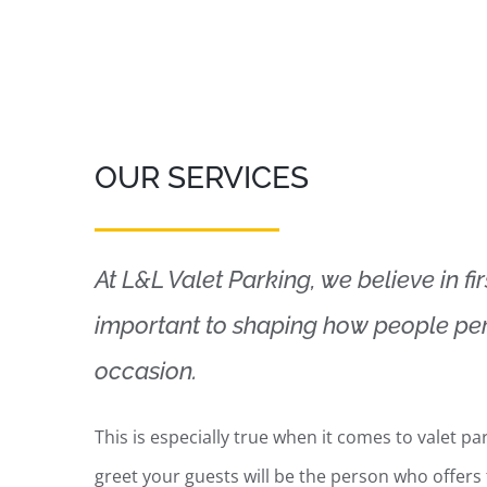
OUR SERVICES
At L&L Valet Parking, we believe in fi
important to shaping how people per
occasion.
This is especially true when it comes to valet par
greet your guests will be the person who offers 