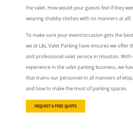
the valet. How would your guests feel if they 
wearing shabby clothes with no manners at all!
To make sure your event/occasion gets the best 
we at L&L Valet Parking have ensures we offer 
and professional valet service in Houston. With 
experience in the valet parking business, we h
that trains our personnel in all manners of etiqu
and how to make the most of parking spaces.
REQUEST A FREE QUOTE