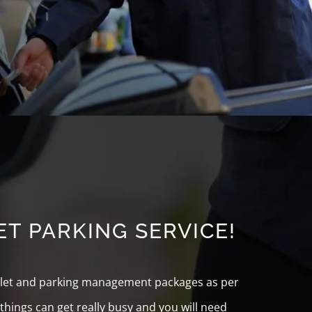
T PARKING SERVICE!
valet and parking management packages as per
hings can get really busy and you will need