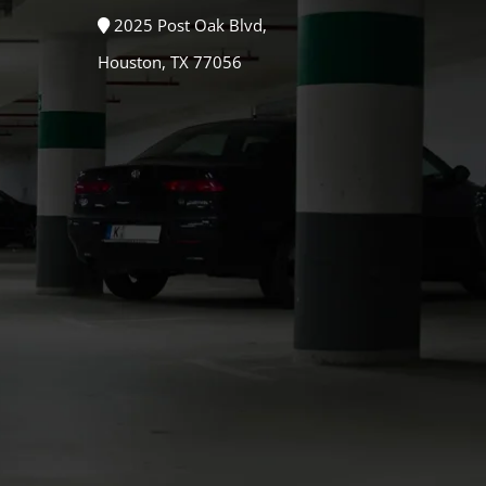
2025 Post Oak Blvd,
Houston, TX 77056