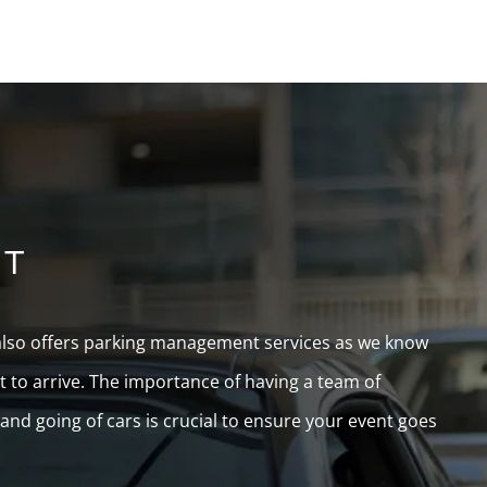
NT
 also offers parking management services as we know
rt to arrive. The importance of having a team of
d going of cars is crucial to ensure your event goes