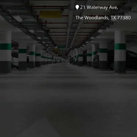
21 Waterway Ave,
The Woodlands, TX 77380