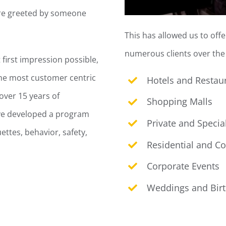
were greeted by someone
This has allowed us to off
numerous clients over the 
first impression possible,
the most customer centric
Hotels and Restau
over 15 years of
Shopping Malls
ave developed a program
Private and Specia
ettes, behavior, safety,
Residential and C
Corporate Events
Weddings and Bir