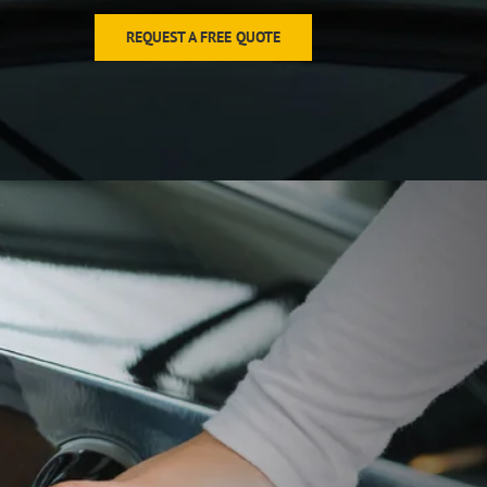
REQUEST A FREE QUOTE