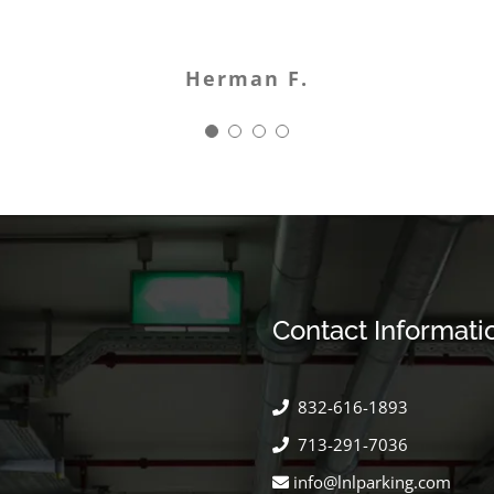
Manny J.
Sophi W.
Herman F.
Allison B.
Contact Informati
832-616-1893
713-291-7036
info@lnlparking.com