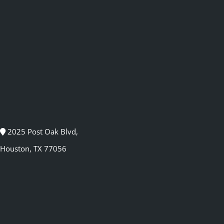
2025 Post Oak Blvd,
Houston, TX 77056