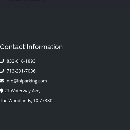
Contact Information
832-616-1893
713-291-7036
info@lnlparking.com
21 Waterway Ave,
The Woodlands, TX 77380