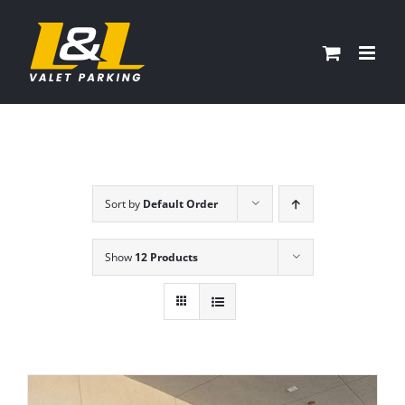
Skip
to
content
Sort by
Default Order
Show
12 Products