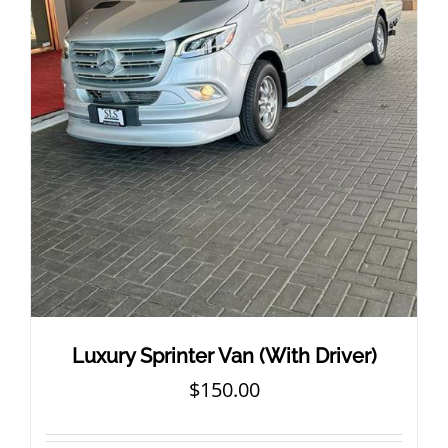
Luxury Sprinter Van (With Driver)
$
150.00