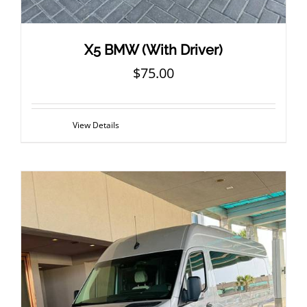
X5 BMW (With Driver)
$
75.00
View Details