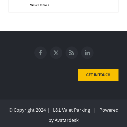
View Details
GET IN TOUCH
© Copyright 2024 | L&L Valet Parking | Powered
by
Avatardesk