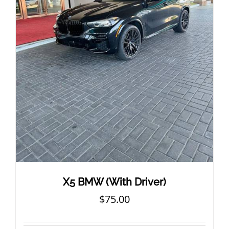
X5 BMW (With Driver)
$
75.00