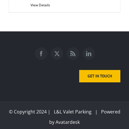
View Details
GET IN TOUCH
© Copyright 2024 | L&L Valet Parking | Powered
by
Avatardesk