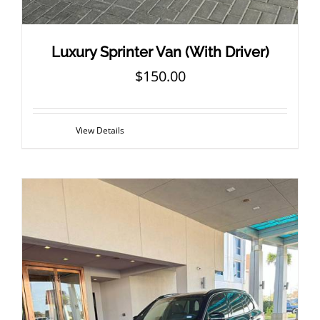
Luxury Sprinter Van (With Driver)
$
150.00
View Details