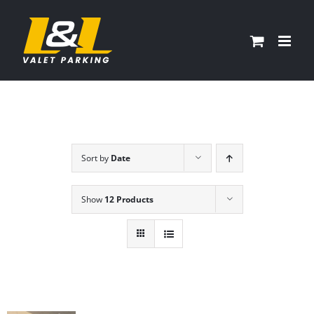
Skip
to
content
Sort by
Date
Show
12 Products