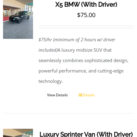
X5 BMW (With Driver)
$
75.00
$75/hr (minimum of 2 hours w/ driver
included)
A luxury midsize SUV that
seamlessly combines sophisticated design,
powerful performance, and cutting-edge
technology.
View Details
Details
Luxury Sprinter Van (With Driver)