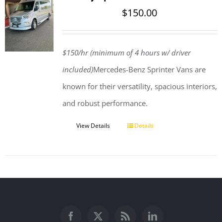
$
150.00
$150/hr (minimum of 4 hours w/ driver
included)
Mercedes-Benz Sprinter Vans are
known for their versatility, spacious interiors,
and robust performance.
View Details
Details